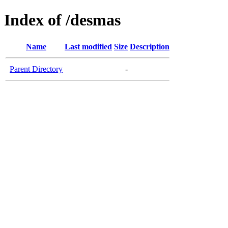
Index of /desmas
Name
Last modified
Size
Description
Parent Directory
-